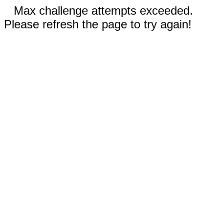
Max challenge attempts exceeded.
Please refresh the page to try again!